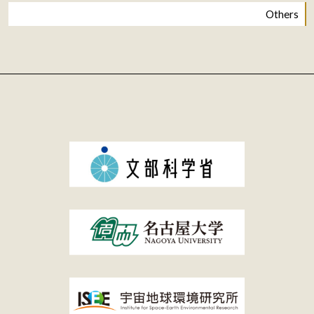
Others