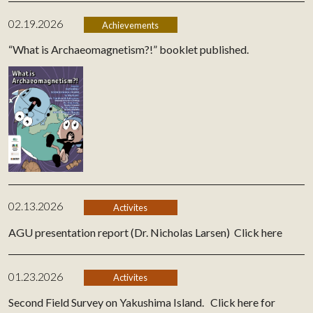
02.19.2026
Achievements
“What is Archaeomagnetism?!” booklet published.
02.13.2026
Activites
AGU presentation report (Dr. Nicholas Larsen)
Click here
01.23.2026
Activites
Second Field Survey on Yakushima Island.
Click here for