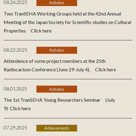
08.26.2025
Activites
Two TranSEHA Working Groups held at the 42nd Annual
Meeting of the Japan Society for Scientific studies on Cultural
Properties
Click here
08.22.2025
Activites
Attendence of some project members at the 25th
Radiocarbon Conference (June 29-July 4).
Click here
08.01.2025
Activites
The 1st TranSEHA Young Researchers Seminar (July
9)
Click here
07.29.2025
Achievements