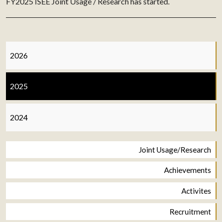
FY2025 ISEE Joint Usage / Research has started.
2026
2025
2024
Joint Usage/Research
Achievements
Activites
Recruitment