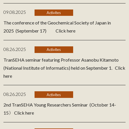
09.08.2025
Activites
The conference of the Geochemical Society of Japan in
2025 (September 17)
Click here
08.26.2025
Activites
TranSEHA seminar featuring Professor Asanobu Kitamoto
(National Institute of Informatics) held on September 1.
Click
here
08.26.2025
Activites
2nd TranSEHA Young Researchers Seminar (October 14-
15）
Click here