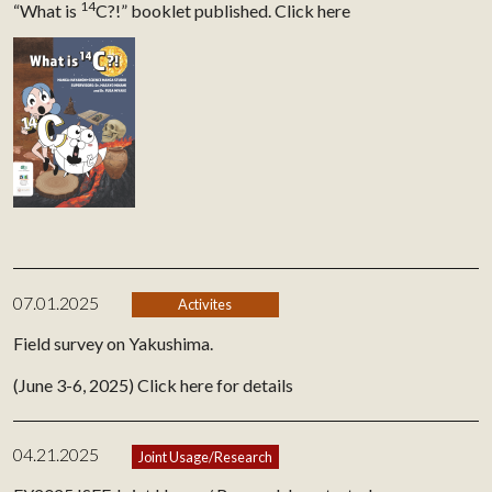
14
“What is
C?!” booklet published.
Click here
07.01.2025
Activites
Field survey on Yakushima.
(June 3-6, 2025)
Click here for details
04.21.2025
Joint Usage/Research