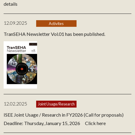
details
12.09.2025
Activites
TranSEHA Newsletter Vol.01 has been published.
12.02.2025
Joint Usage/Research
ISEE Joint Usage / Research in FY2026 (Call for proposals)
Deadline: Thursday, January 15, 2026
Click here