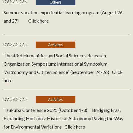
09.27.2025
Others
Summer vacation experiential learning program (August 26
and 27)
Click here
09.27.2025
Activites
The 43rd Humanities and Social Sciences Research
Organization Symposium: International Symposium
“Astronomy and Citizen Science” (September 24-26)
Click
here
09.08.2025
Activites
Tsukuba Conference 2025 (October 1-3) Bridging Eras,
Expanding Horizons: Historical Astronomy Paving the Way
for Environmental Variations
Click here