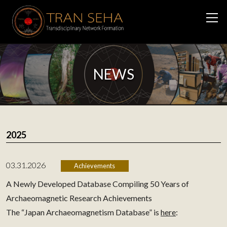
NEWS
2025
03.31.2026
Achievements
A Newly Developed Database Compiling 50 Years of
Archaeomagnetic Research Achievements
The “Japan Archaeomagnetism Database” is
here
: