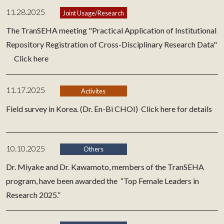
11.28.2025
Joint Usage/Research
The TranSEHA meeting "Practical Application of Institutional
Repository Registration of Cross-Disciplinary Research Data"
Click here
11.17.2025
Activites
Field survey in Korea. (Dr. En-Bi CHOI)
Click here for details
10.10.2025
Others
Dr. Miyake and Dr. Kawamoto, members of the TranSEHA
program, have been awarded the “Top Female Leaders in
Research 2025.”