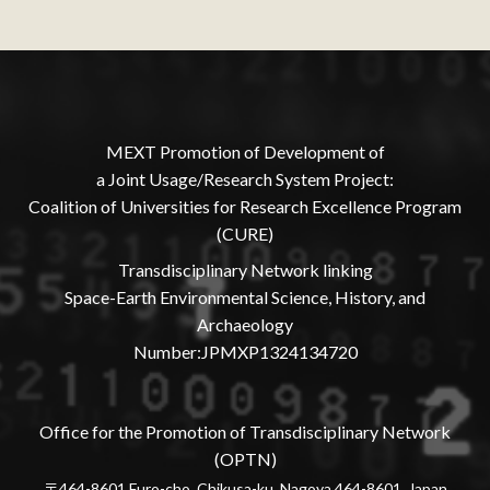
MEXT Promotion of Development of
a Joint Usage/Research System Project:
Coalition of Universities for Research Excellence Program
(CURE)
Transdisciplinary Network linking
Space-Earth Environmental Science, History, and
Archaeology
Number:JPMXP1324134720
Office for the Promotion of Transdisciplinary Network
(OPTN)
〒464-8601 Furo-cho, Chikusa-ku, Nagoya 464-8601, Japan