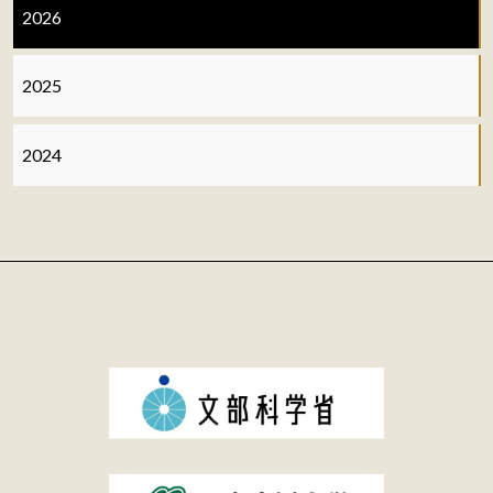
2026
2025
2024