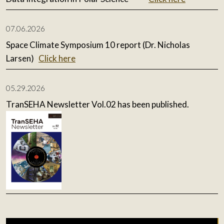
07.06.2026
Space Climate Symposium 10 report (Dr. Nicholas
Larsen)
Click here
05.29.2026
TranSEHA Newsletter Vol.02 has been published.