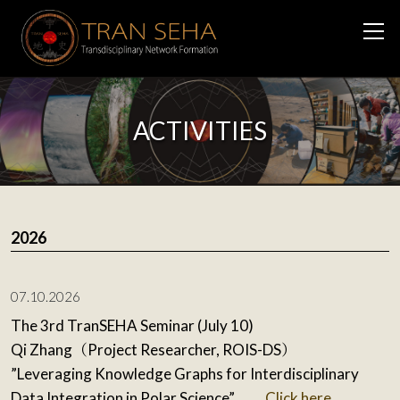
ACTIVITIES
2026
07.10.2026
The 3rd TranSEHA Seminar (July 10)
Qi Zhang（Project Researcher, ROIS-DS）
”Leveraging Knowledge Graphs for Interdisciplinary
Data Integration in Polar Science”
Click here