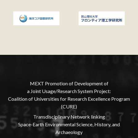
MEXT Promotion of Development of
a Joint Usage/Research System Project:
Coalition of Universities for Research Excellence Program
(CURE)
Transdisciplinary Network linking
Space-Earth Environmental Science, History, and
Archaeology