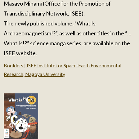
Masayo Minami (Office for the Promotion of
Transdisciplinary Network, ISEE).
The newly published volume, “What Is
Archaeomagnetism!?”, as well as other titles in the “…
What Is!?” science manga series, are available on the
ISEE website.
Booklets | ISEE Institute for Space-Earth Environmental
Research, Nagoya University