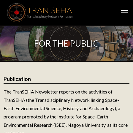
FOR THE PUBLIC
Publication
The TranSEHA Newsletter reports on the activities of
TranSEHA (the Transdisciplinary Network linking Space–
Earth Environmental Science, History, and Archaeology), a
program promoted by the Institute for Space–Earth
Environmental Research (ISEE), Nagoya University, as its core