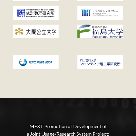
MEXT Promotion of Development of
a Joint Usage/Research System Project: