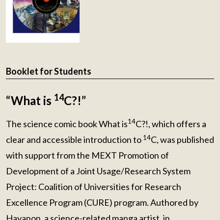
Booklet for Students
14
“What is
C?!”
14
The science comic book What is
C?!, which offers a
14
clear and accessible introduction to
C, was published
with support from the MEXT Promotion of
Development of a Joint Usage/Research System
Project: Coalition of Universities for Research
Excellence Program (CURE) program. Authored by
Hayanon, a science-related manga artist, in