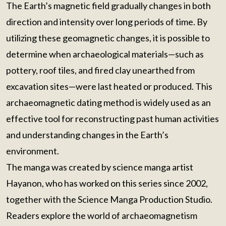
The Earth’s magnetic field gradually changes in both
direction and intensity over long periods of time. By
utilizing these geomagnetic changes, it is possible to
determine when archaeological materials—such as
pottery, roof tiles, and fired clay unearthed from
excavation sites—were last heated or produced. This
archaeomagnetic dating method is widely used as an
effective tool for reconstructing past human activities
and understanding changes in the Earth’s
environment.
The manga was created by science manga artist
Hayanon, who has worked on this series since 2002,
together with the Science Manga Production Studio.
Readers explore the world of archaeomagnetism