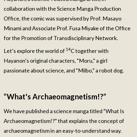
collaboration with the Science Manga Production
Office, the comic was supervised by Prof. Masayo
Minami and Associate Prof. Fusa Miyake of the Office
for the Promotion of Transdisciplinary Network.
14
Let’s explore the world of
C together with
Hayanon’s original characters, “Moru,” a girl
passionate about science, and “Milbo,” a robot dog.
“What's Archaeomagnetism!?”
We have published a science manga titled “What Is
Archaeomagnetism!?” that explains the concept of
archaeomagnetism in an easy-to-understand way.