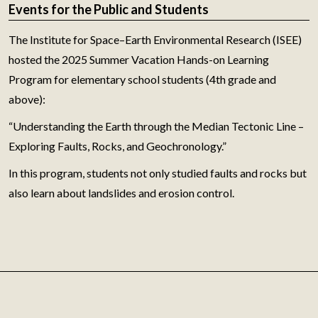
Events for the Public and Students
The Institute for Space–Earth Environmental Research (ISEE)
hosted the 2025 Summer Vacation Hands-on Learning
Program for elementary school students (4th grade and
above):
“Understanding the Earth through the Median Tectonic Line –
Exploring Faults, Rocks, and Geochronology.”
In this program, students not only studied faults and rocks but
also learn about landslides and erosion control.