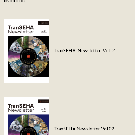
institution.
TranSEHA Newsletter Vol.01
TranSEHA Newsletter Vol.02