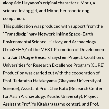
alongside Hayanon’s original characters: Moru, a
science-loving girl, and Mirbo, her robotic dog
companion.
This publication was produced with support from the
“Transdisciplinary Network linking Space–Earth
Environmental Science, History, and Archaeology
(TranSEHA)” of the MEXT Promotion of Development
of a Joint Usage/Research System Project: Coalition of
Universities for Research Excellence Program (CURE).
Production was carried out with the cooperation of
Prof. Tadatatsu Hatakeyama (Okayama University of
Science), Assistant Prof. Chie Kato (Research Center
for Asian Archaeology, Kyushu University), Project
Assistant Prof. Yu Kitahara (same center), and Prof.