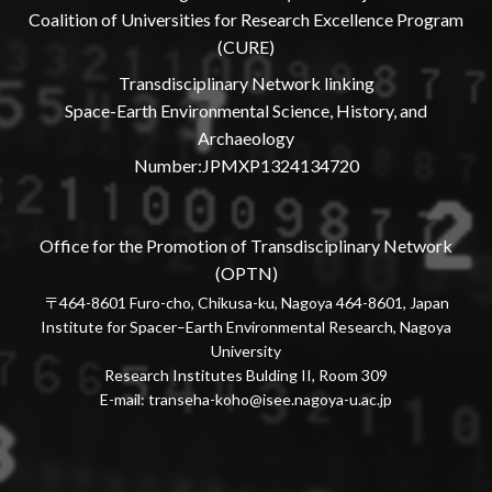
Coalition of Universities for Research Excellence Program
(CURE)
Transdisciplinary Network linking
Space-Earth Environmental Science, History, and
Archaeology
Number:JPMXP1324134720
Office for the Promotion of Transdisciplinary Network
(OPTN)
〒464-8601 Furo-cho, Chikusa-ku, Nagoya 464-8601, Japan
Institute for Spacer–Earth Environmental Research, Nagoya
University
Research Institutes Bulding II, Room 309
E-mail:
transeha-koho@isee.nagoya-u.ac.jp